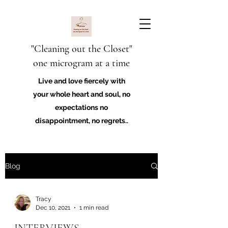
"Cleaning out the Closet"
one microgram at a time
Live and love fiercely with
your whole heart and soul, no
expectations no
disappointment, no regrets..
Blog
Tracy
Dec 10, 2021
1 min read