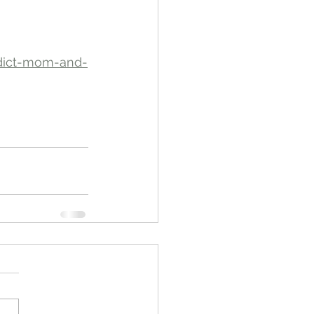
ddict-mom-and-