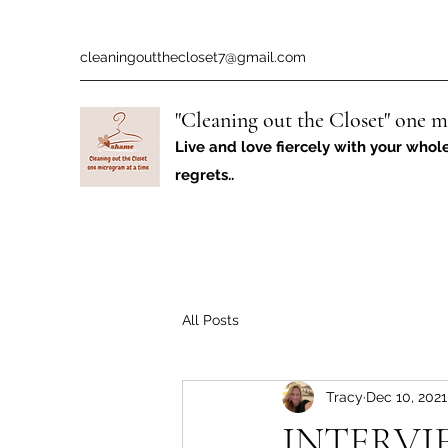
cleaningoutthecloset7@gmail.com
"Cleaning out the Closet" one m
Live and love fiercely with your whol
regrets..
All Posts
Tracy
Dec 10, 2021
INTERVI