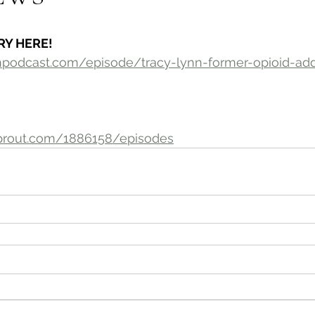
RY HERE!
ionpodcast.com/episode/tracy-lynn-former-opioid-a
prout.com/1886158/episodes