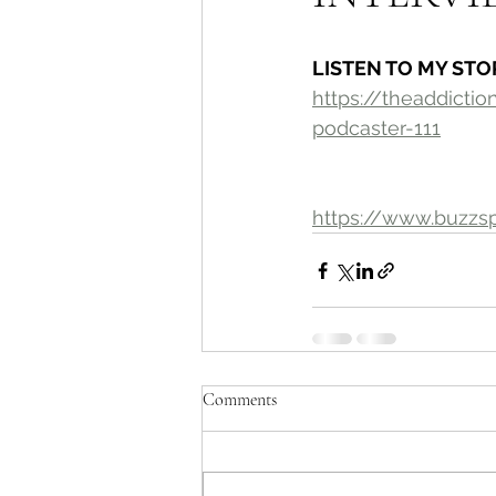
LISTEN TO MY STO
https://theaddict
podcaster-111
https://www.buzzs
Comments