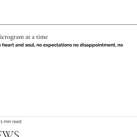
icrogram at a time
e heart and soul, no expectations no disappointment, no
1 min read
EWS