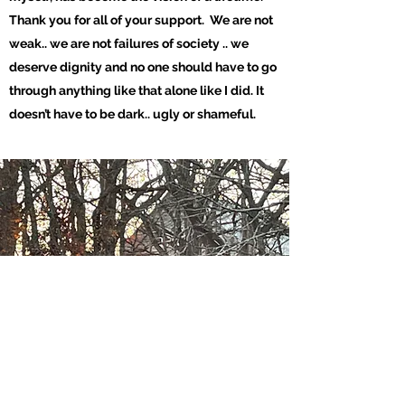
Thank you for all of your support. We are not
weak.. we are not failures of society .. we
deserve dignity and no one should have to go
through anything like that alone like I did. It
doesn’t have to be dark..
ugly or shameful.