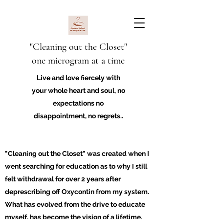
"Cleaning out the Closet"
one microgram at a time
Live and love fiercely with
your whole heart and soul, no
expectations no
disappointment, no regrets..
"Cleaning out the Closet" was created when I
went searching for education as to why I still
felt withdrawal for over 2 years after
deprescribing off Oxycontin from my system.
What has evolved from the drive to educate
myself, has become the vision of a lifetime.